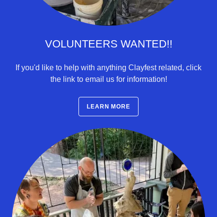
VOLUNTEERS WANTED!!
If you'd like to help with anything Clayfest related, click
the link to email us for information!
LEARN MORE