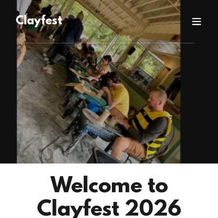
Clayfest
Welcome to
Clayfest 2026