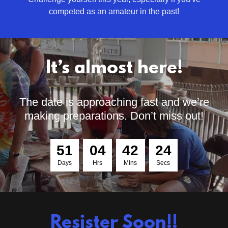
competed as an amateur in the past!
It’s almost here!
The date is approaching fast and we’re
making preparations. Don’t miss out!
5
1
0
4
4
2
2
2
Days
Hrs
Mins
Secs
Resister Soon!!