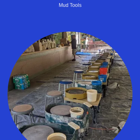
Mud Tools