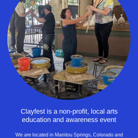
Clayfest is a non-profit, local arts
education and awareness event
We are located in Manitou Springs, Colorado and