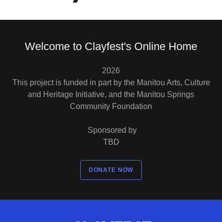
Welcome to Clayfest's Online Home
2026
This project is funded in part by the Manitou Arts, Culture
and Heritage Initiative, and the Manitou Springs
Community Foundation
Sponsored by
TBD
DONATE NOW