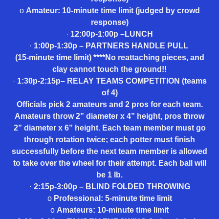
o
Amateur: 10-minute time limit (judged by crowd
response)
·
12:00p-1:00p –LUNCH
·
1:00p-1:30p – PARTNERS HANDLE PULL
(15-minute time limit) ****No reattaching pieces, and
clay cannot touch the ground!!
·
1:30p-2:15p– RELAY TEAMS COMPETITION (teams
of 4)
Officials pick 2 amateurs and 2 pros for each team.
Amateurs throw 2” diameter x 4” height, pros throw
2” diameter x 6” height. Each team member must go
through rotation twice; each potter must finish
successfully before the next team member is allowed
to take over the wheel for their attempt. Each ball will
be 1 lb.
·
2:15p-3:00p – BLIND FOLDED THROWING
o
Professional: 5-minute time limit
o
Amateurs: 10-minute time limit