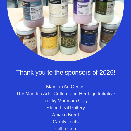
Thank you to the sponsors of 2026!
Manitou Art Center
The Manitou Arts, Culture and Heritage Initiative
Rocky Mountain Clay
Stone Leaf Pottery
Amaco Brent
Garrity Tools
Giffin Grip