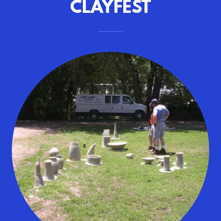
CLAYFEST