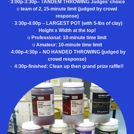
·
3:00p-3:30p– TANDEM THROWING Judges’ choice
o
team of 2, 15-minute limit (judged by crowd
response)
·
3:30p-4:00p – LARGEST POT (with 5-lbs of clay)
Height x Width at the top!
o
Professional: 10-minute time limit
o
Amateur: 10-minute time limit
·
4:00p-4:30p – NO HANDED THROWING (judged by
crowd response)
·
4:30p-finished: Clean up then grand prize raffle!!