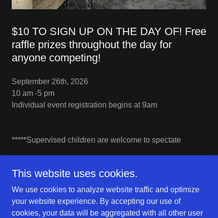
$10 TO SIGN UP ON THE DAY OF! Free
raffle prizes throughout the day for
anyone competing!
September 26th, 2026
10 am -5 pm
Individual event registration begins at 9am
*****Supervised children are welcome to spectate
This website uses cookies.
We use cookies to analyze website traffic and optimize
Clayfest
your website experience. By accepting our use of
cookies, your data will be aggregated with all other user