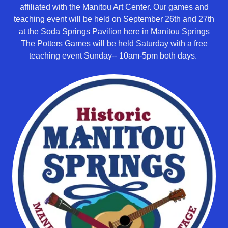
affiliated with the Manitou Art Center. Our games and
teaching event will be held on September 26th and 27th
at the Soda Springs Pavilion here in Manitou Springs
The Potters Games will be held Saturday with a free
teaching event Sunday-- 10am-5pm both days.