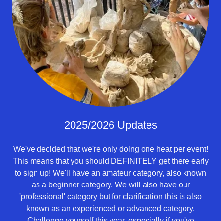
2025/2026 Updates
We've decided that we're only doing one heat per event!
This means that you should DEFINITELY get there early
to sign up! We'll have an amateur category, also known
as a beginner category. We will also have our
'professional' category but for clarification this is also
known as an experienced or advanced category.
Challenge yourself this year, especially if you've