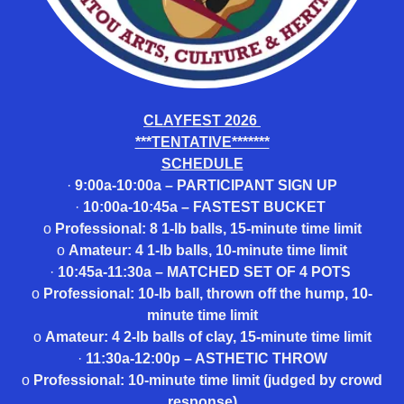
CLAYFEST 2026
***TENTATIVE*******
SCHEDULE
·
9:00a-10:00a – PARTICIPANT SIGN UP
·
10:00a-10:45a – FASTEST BUCKET
o
Professional: 8 1-lb balls, 15-minute time limit
o
Amateur: 4 1-lb balls, 10-minute time limit
·
10:45a-11:30a – MATCHED SET OF 4 POTS
o
Professional: 10-lb ball, thrown off the hump, 10-
minute time limit
o
Amateur: 4 2-lb balls of clay, 15-minute time limit
·
11:30a-12:00p – ASTHETIC THROW
o
Professional: 10-minute time limit (judged by crowd
response)