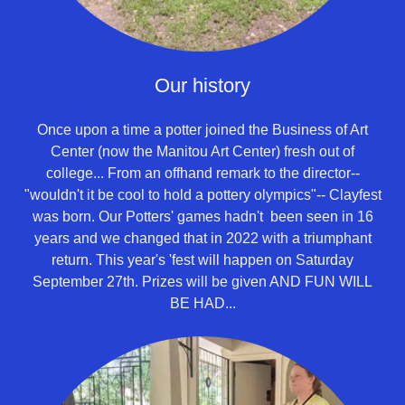
Our history
Once upon a time a potter joined the Business of Art
Center (now the Manitou Art Center) fresh out of
college... From an offhand remark to the director--
"wouldn't it be cool to hold a pottery olympics"-- Clayfest
was born. Our Potters' games hadn't been seen in 16
years and we changed that in 2022 with a triumphant
return. This year's 'fest will happen on Saturday
September 27th. Prizes will be given AND FUN WILL
BE HAD...